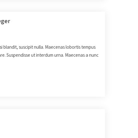
eger
isi blandit, suscipit nulla. Maecenas lobortis tempus
rnare. Suspendisse ut interdum urna. Maecenas a nunc