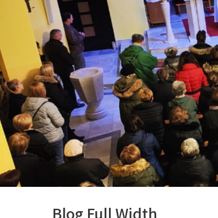
Blog Full Width