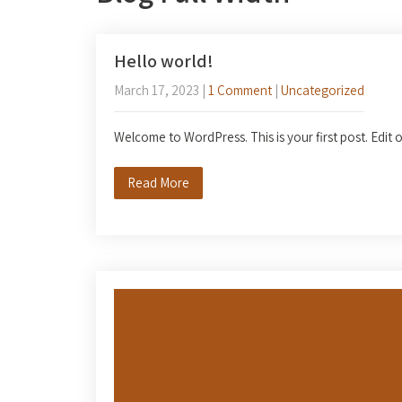
Hello world!
March 17, 2023
|
1 Comment
|
Uncategorized
Welcome to WordPress. This is your first post. Edit or
Read More