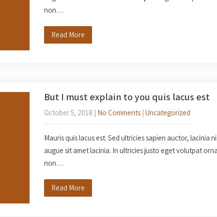
non…
Read More
But I must explain to you quis lacus est
October 5, 2018
|
No Comments
|
Uncategorized
Mauris quis lacus est. Sed ultricies sapien auctor, lacinia n
augue sit amet lacinia. In ultricies justo eget volutpat o
non…
Read More