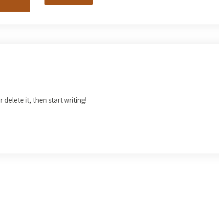
 delete it, then start writing!