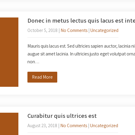
Donec in metus lectus quis lacus est int
October 5, 2018
|
No Comments
|
Uncategorized
Mauris quis lacus est. Sed ultricies sapien auctor, lacinia n
augue sit amet lacinia. In ultricies justo eget volutpat o
non…
Read More
Curabitur quis ultrices est
August 23, 2018
|
No Comments
|
Uncategorized