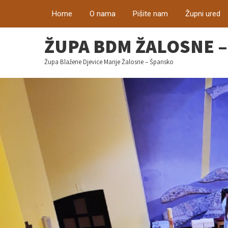
Home
O nama
Pišite nam
Župni ured
ŽUPA BDM ŽALOSNE 
Župa Blažene Djevice Marije Žalosne – Špansko