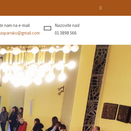
ite nam na e-mail:
Nazovite nas!
aspansko@gmail.com
01 3898 566