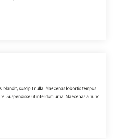
isi blandit, suscipit nulla. Maecenas lobortis tempus
rnare. Suspendisse ut interdum urna. Maecenas a nunc