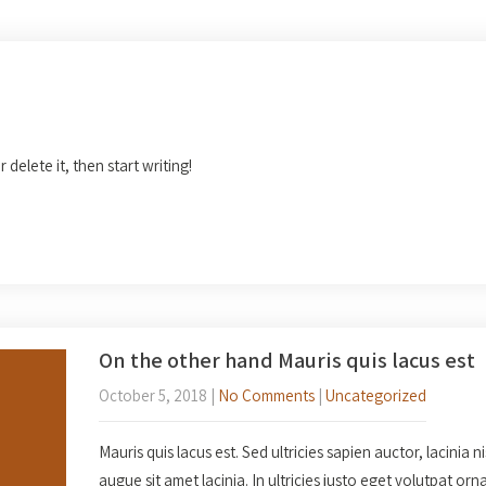
 delete it, then start writing!
On the other hand Mauris quis lacus est
October 5, 2018
|
No Comments
|
Uncategorized
Mauris quis lacus est. Sed ultricies sapien auctor, lacinia n
augue sit amet lacinia. In ultricies justo eget volutpat o