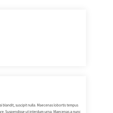
isi blandit, suscipit nulla. Maecenas lobortis tempus
rnare. Suspendisse ut interdum urna. Maecenas a nunc