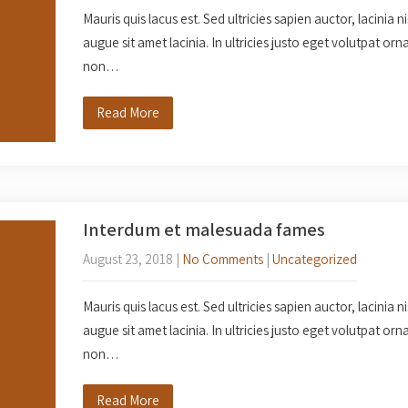
Mauris quis lacus est. Sed ultricies sapien auctor, lacinia n
augue sit amet lacinia. In ultricies justo eget volutpat o
non…
Read More
Interdum et malesuada fames
August 23, 2018
|
No Comments
|
Uncategorized
Mauris quis lacus est. Sed ultricies sapien auctor, lacinia n
augue sit amet lacinia. In ultricies justo eget volutpat o
non…
Read More