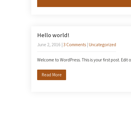
Hello world!
June 2, 2016
|
3 Comments
|
Uncategorized
Welcome to WordPress. This is your first post. Edit or
Read More