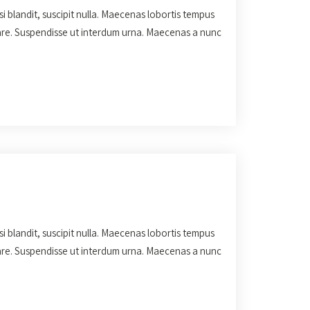
isi blandit, suscipit nulla. Maecenas lobortis tempus
rnare. Suspendisse ut interdum urna. Maecenas a nunc
isi blandit, suscipit nulla. Maecenas lobortis tempus
rnare. Suspendisse ut interdum urna. Maecenas a nunc