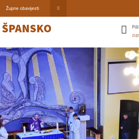
Župne obavijesti
–
ŠPANSKO
Piš
zup