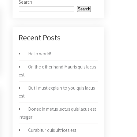
Search
Search
Recent Posts
Hello world!
On the other hand Mauris quis lacus
est
But I must explain to you quis lacus
est
Donec in metus lectus quis lacus est
integer
Curabitur quis ultrices est