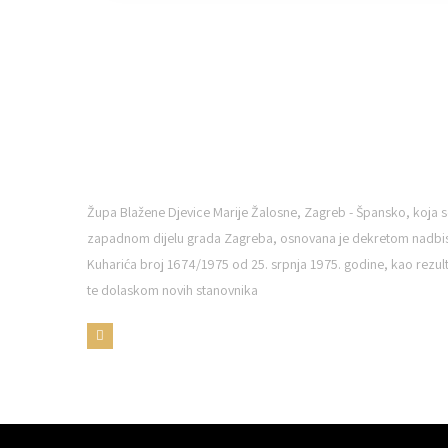
ŽUPA BDM ŠPANSKO
Župa Blažene Djevice Marije Žalosne, Zagreb - Špansko, koja s
zapadnom dijelu grada Zagreba, osnovana je dekretom nadbi
Kuharića broj 1674/1975 od 25. srpnja 1975. godine, kao rezulta
te dolaskom novih stanovnika