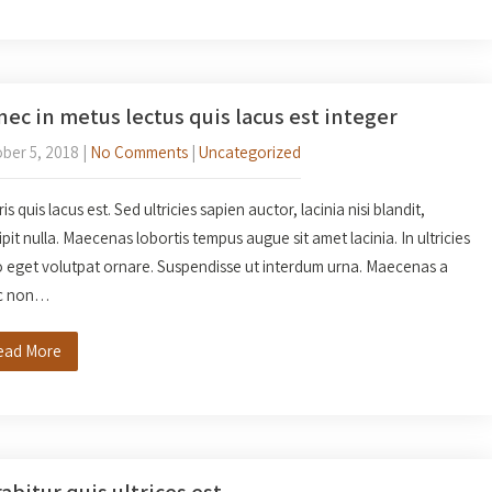
ec in metus lectus quis lacus est integer
ber 5, 2018
|
No Comments
|
Uncategorized
s quis lacus est. Sed ultricies sapien auctor, lacinia nisi blandit,
ipit nulla. Maecenas lobortis tempus augue sit amet lacinia. In ultricies
o eget volutpat ornare. Suspendisse ut interdum urna. Maecenas a
c non…
ead More
abitur quis ultrices est