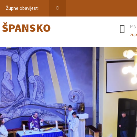
Župne obavijesti
–
ŠPANSKO
Piš
zup