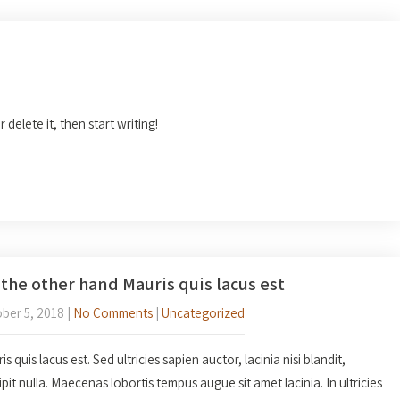
 delete it, then start writing!
the other hand Mauris quis lacus est
ber 5, 2018
|
No Comments
|
Uncategorized
s quis lacus est. Sed ultricies sapien auctor, lacinia nisi blandit,
ipit nulla. Maecenas lobortis tempus augue sit amet lacinia. In ultricies