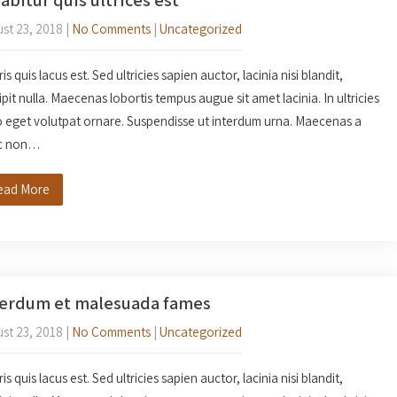
st 23, 2018
|
No Comments
|
Uncategorized
s quis lacus est. Sed ultricies sapien auctor, lacinia nisi blandit,
ipit nulla. Maecenas lobortis tempus augue sit amet lacinia. In ultricies
o eget volutpat ornare. Suspendisse ut interdum urna. Maecenas a
c non…
ead More
terdum et malesuada fames
st 23, 2018
|
No Comments
|
Uncategorized
s quis lacus est. Sed ultricies sapien auctor, lacinia nisi blandit,