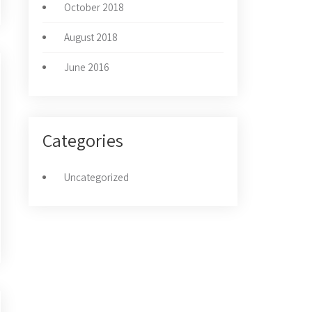
October 2018
August 2018
June 2016
Categories
Uncategorized