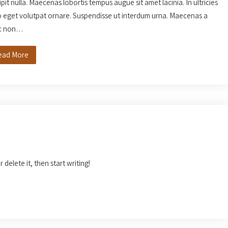
ipit nulla. Maecenas lobortis tempus augue sit amet lacinia. In ultricies
o eget volutpat ornare. Suspendisse ut interdum urna. Maecenas a
c non…
ead More
 delete it, then start writing!