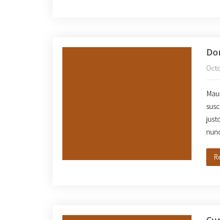
Don
Octo
Mauri
susc
just
nun
R
Cur