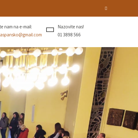
ite nam na e-mail:
Nazovite nas!
aspansko@gmail.com
01 3898 566