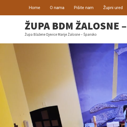
Home
O nama
Pišite nam
Župni ured
ŽUPA BDM ŽALOSNE 
Župa Blažene Djevice Marije Žalosne – Špansko