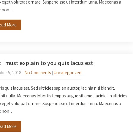
o eget volutpat ornare. Suspendisse ut interdum urna. Maecenas a
c non…
ead More
 I must explain to you quis lacus est
ber 5, 2018
|
No Comments
|
Uncategorized
s quis lacus est. Sed ultricies sapien auctor, lacinia nisi blandit,
ipit nulla. Maecenas lobortis tempus augue sit amet lacinia. In ultricies
o eget volutpat ornare. Suspendisse ut interdum urna. Maecenas a
c non…
ead More