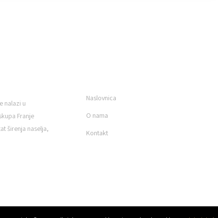
KORISNI LINKOVI
Naslovnica
e nalazi u
O nama
skupa Franje
t širenja naselja,
Kontakt