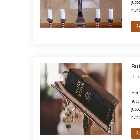
just
nun
R
But
Octo
Mauri
susc
just
nun
R