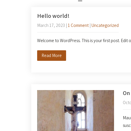
Hello world!
March 17, 2023
|
1 Comment
|
Uncategorized
Welcome to WordPress. This is your first post. Edit or
Read More
On 
Octo
Mauri
susc