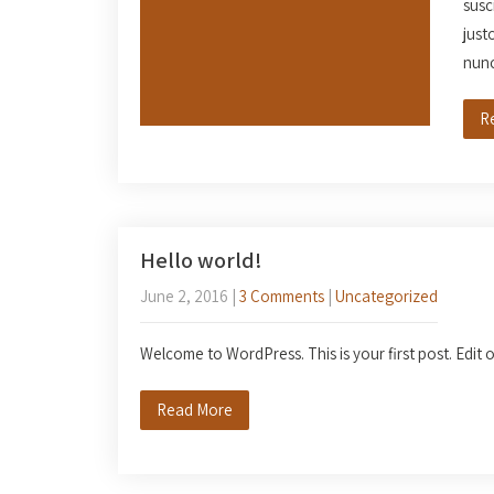
susc
just
nun
R
Hello world!
June 2, 2016
|
3 Comments
|
Uncategorized
Welcome to WordPress. This is your first post. Edit or
Read More