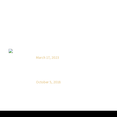
NOVOSTI
Hello world!
March 17, 2023
On the other hand Mauris quis lacus
est
October 5, 2018