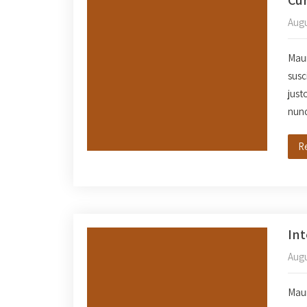
Augu
Mauri
susc
just
nun
R
In
Augu
Mauri