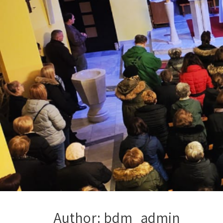
Author:
bdm_admin