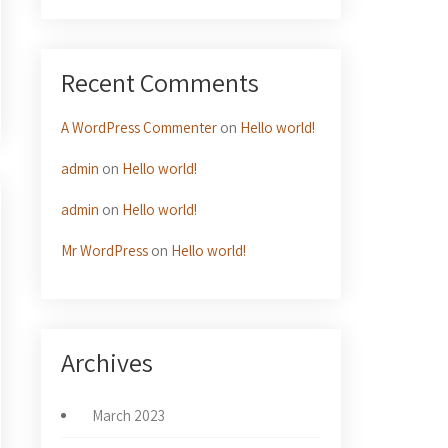
Recent Comments
A WordPress Commenter
on
Hello world!
admin
on
Hello world!
admin
on
Hello world!
Mr WordPress
on
Hello world!
Archives
March 2023