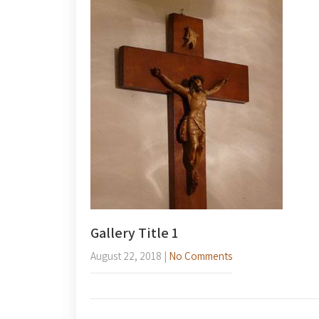
Gallery Title 1
August 22, 2018
|
No Comments