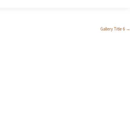
Gallery Title 6