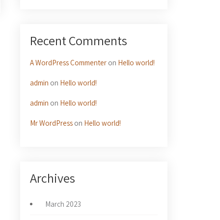
Recent Comments
→
A WordPress Commenter
on
Hello world!
admin
on
Hello world!
admin
on
Hello world!
Mr WordPress
on
Hello world!
Archives
March 2023