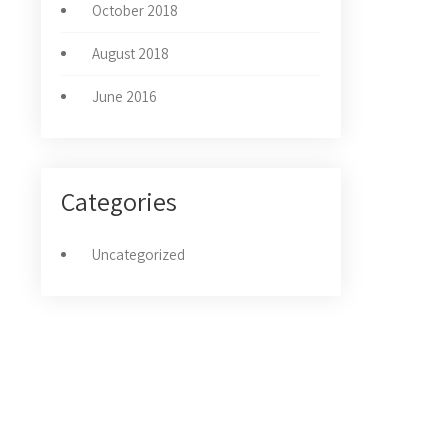
October 2018
August 2018
June 2016
Categories
Uncategorized
NOVOSTI