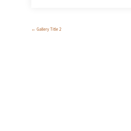
Post
←
Gallery Title 2
navigation