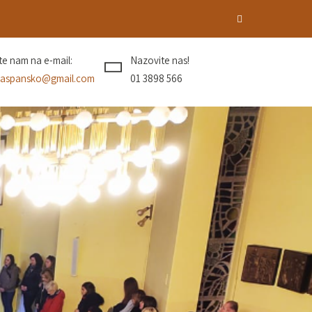
ite nam na e-mail:
Nazovite nas!
aspansko@gmail.com
01 3898 566