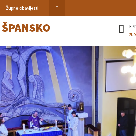
Župne obavijesti
–
ŠPANSKO
Piš
zup