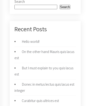
Search
Search
Recent Posts
Hello world!
On the other hand Mauris quis lacus
est
But I must explain to you quis lacus
est
Donec in metus lectus quis lacus est
integer
Curabitur quis ultrices est