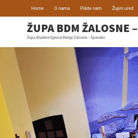
Home
O nama
Pišite nam
Župni ured
ŽUPA BDM ŽALOSNE 
Župa Blažene Djevice Marije Žalosne – Špansko